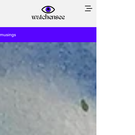
musings