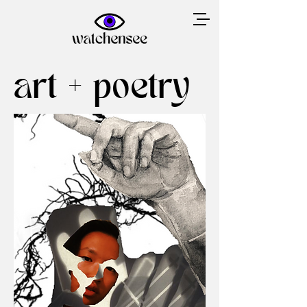
art + poetry