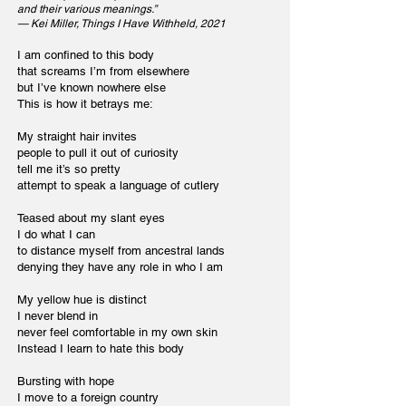
and their various meanings.”
— Kei Miller, Things I Have Withheld, 2021
I am confined to this body
that screams I’m from elsewhere
but I’ve known nowhere else
This is how it betrays me:
My straight hair invites
people to pull it out of curiosity
tell me it’s so pretty
attempt to speak a language of cutlery
Teased about my slant eyes
I do what I can
to distance myself from ancestral lands
denying they have any role in who I am
My yellow hue is distinct
I never blend in
never feel comfortable in my own skin
Instead I learn to hate this body
Bursting with hope
I move to a foreign country