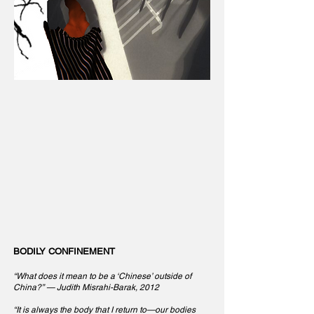
BODILY CONFINEMENT
“What does it mean to be a ‘Chinese’ outside of
China?” — Judith Misrahi-Barak, 2012
“It is always the body that I return to—our bodies