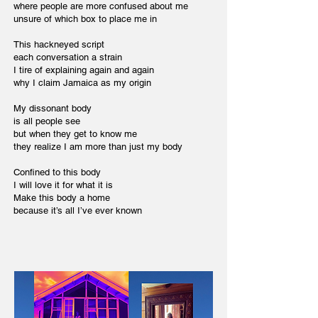
where people are more confused about me
unsure of which box to place me in
This hackneyed script
each conversation a strain
I tire of explaining again and again
why I claim Jamaica as my origin
My dissonant body
is all people see
but when they get to know me
they realize I am more than just my body
Confined to this body
I will love it for what it is
Make this body a home
because it’s all I’ve ever known