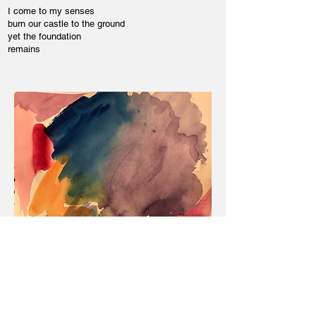
I come to my senses
burn our castle to the ground
yet the foundation
remains