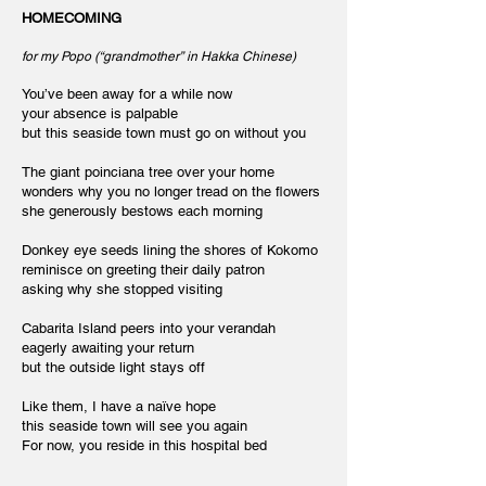
HOMECOMING
for my Popo (“grandmother” in Hakka Chinese)
You’ve been away for a while now
your absence is palpable
but this seaside town must go on without you
The giant poinciana tree over your home
wonders why you no longer tread on the flowers
she generously bestows each morning
Donkey eye seeds lining the shores of Kokomo
reminisce on greeting their daily patron
asking why she stopped visiting
Cabarita Island peers into your verandah
eagerly awaiting your return
but the outside light stays off
Like them, I have a naïve hope
this seaside town will see you again
For now, you reside in this hospital bed