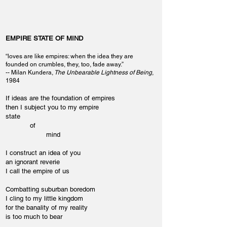
EMPIRE STATE OF MIND
“loves are like empires: when the idea they are
founded on crumbles, they, too, fade away.”
-- Milan Kundera,
The Unbearable Lightness of Being
,
1984
If ideas are the foundation of empires
then I subject you to my empire
state
of
mind
I construct an idea of you
an ignorant reverie
I call the empire of us
Combatting suburban boredom
I cling to my little kingdom
for the banality of my reality
is too much to bear