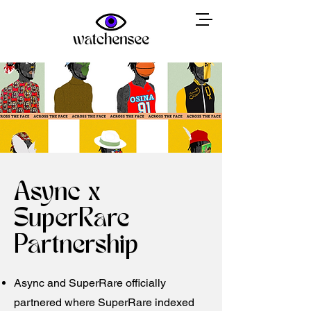
Async x
SuperRare
Partnership
Async and SuperRare officially
partnered where SuperRare indexed