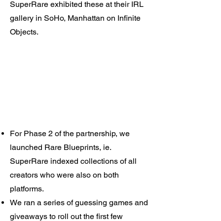
SuperRare exhibited these at their IRL
gallery in SoHo, Manhattan on Infinite
Objects.​
For Phase 2 of the partnership, we
launched Rare Blueprints, ie.
SuperRare indexed collections of all
creators who were also on both
platforms.
We ran a series of guessing games and
giveaways to roll out the first few