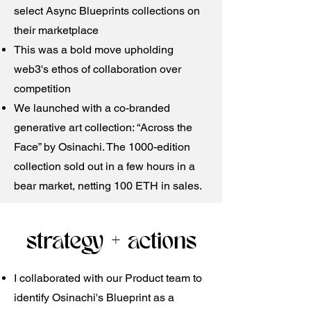
select Async Blueprints collections on
their marketplace
This was a bold move upholding
web3's ethos of collaboration over
competition
We launched with a co-branded
generative art collection: “Across the
Face” by Osinachi. The 1000-edition
collection sold out in a few hours in a
bear market, netting 100 ETH in sales.
strategy + actions
​I collaborated with our Product team to
identify Osinachi's Blueprint as a