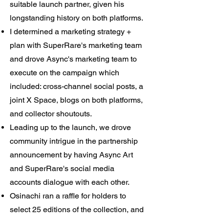
suitable launch partner, given his
longstanding history on both platforms.
I determined a marketing strategy +
plan with SuperRare's marketing team
and drove Async's marketing team to
execute on the campaign which
included: cross-channel social posts, a
joint X Space, blogs on both platforms,
and collector shoutouts.
Leading up to the launch, we drove
community intrigue in the partnership
announcement by having Async Art
and SuperRare's social media
accounts dialogue with each other.
Osinachi ran a raffle for holders to
select 25 editions of the collection, and