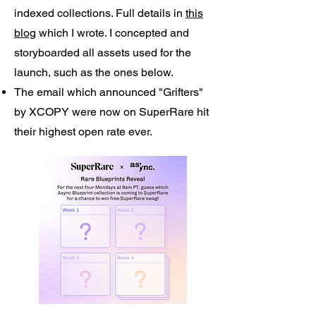
indexed collections. Full details in
this
blog
which I wrote. I concepted and
storyboarded all assets used for the
launch, such as the ones below.
The email which announced "Grifters"
by XCOPY were now on SuperRare hit
their highest open rate ever.