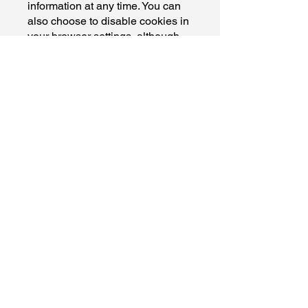
information at any time. You can
also choose to disable cookies in
your browser settings, although
this may affect your ability to
access certain features of the
Site.
Changes to This Privacy Policy
We reserve the right to update or
modify this Privacy Policy at any
time without prior notice. Any
changes will be posted on this
page, and the "Last Updated"
date at the top of the page will be
revised accordingly.
Contact Us
If you have any questions or
concerns about this Privacy
Policy or our privacy practices,