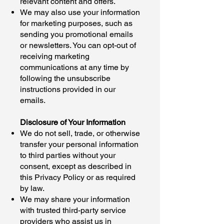
relevant content and offers.
We may also use your information
for marketing purposes, such as
sending you promotional emails
or newsletters. You can opt-out of
receiving marketing
communications at any time by
following the unsubscribe
instructions provided in our
emails.
Disclosure of Your Information
We do not sell, trade, or otherwise
transfer your personal information
to third parties without your
consent, except as described in
this Privacy Policy or as required
by law.
We may share your information
with trusted third-party service
providers who assist us in