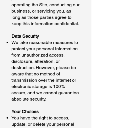
operating the Site, conducting our
business, or servicing you, as
long as those parties agree to
keep this information confidential.
Data Security
We take reasonable measures to
protect your personal information
from unauthorized access,
disclosure, alteration, or
destruction. However, please be
aware that no method of
transmission over the internet or
electronic storage is 100%
secure, and we cannot guarantee
absolute security.
Your Choices
You have the right to access,
update, or delete your personal