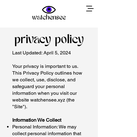
privacy policy
Last Updated: April 5, 2024
Your privacy is important to us.
This Privacy Policy outlines how
we collect, use, disclose, and
safeguard your personal
information when you visit our
website watchensee.xyz (the
"Site").
Information We Collect
Personal Information: We may
collect personal information that