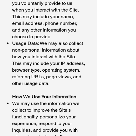
you voluntarily provide to us
when you interact with the Site.
This may include your name,
email address, phone number,
and any other information you
choose to provide.
Usage Data: We may also collect
non-personal information about
how you interact with the Site.
This may include your IP address,
browser type, operating system,
referring URLs, page views, and
other usage data.
How We Use Your Information
We may use the information we
collect to improve the Site's
functionality, personalize your
experience, respond to your
inquiries, and provide you with