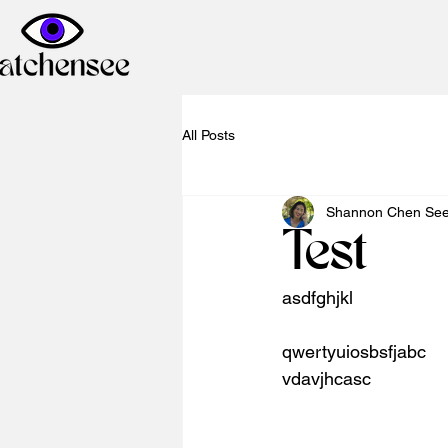
All Posts
Shannon Chen Se
Test
asdfghjkl
qwertyuiosbsfjabc
vdavjhcasc