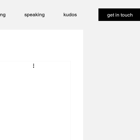
ing
speaking
kudos
get in touch