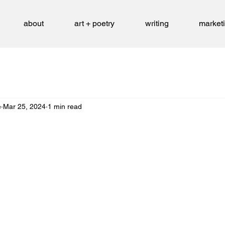
about
art + poetry
writing
market
e
Mar 25, 2024
1 min read