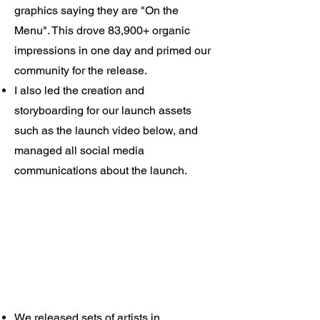
graphics saying they are "On the
Menu". This drove 83,900+ organic
impressions in one day and primed our
community for the release.
I also led the creation and
storyboarding for our launch assets
such as the launch video below, and
managed all social media
communications about the launch.
We released sets of artists in