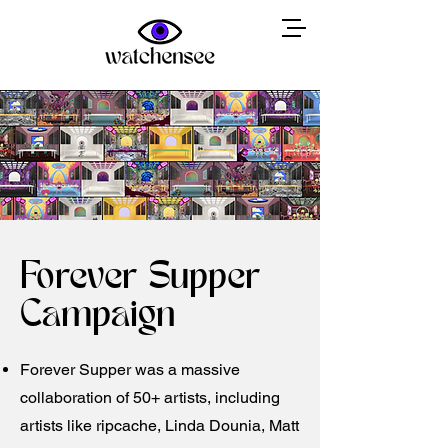
Forever Supper
Campaign
Forever Supper was a massive
collaboration of 50+ artists, including
artists like ripcache, Linda Dounia, Matt