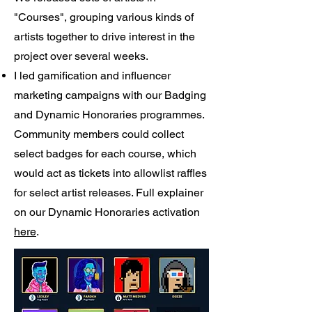
"Courses", grouping various kinds of
artists together to drive interest in the
project over several weeks.
I led gamification and influencer
marketing campaigns with our Badging
and Dynamic Honoraries programmes.
Community members could collect
select badges for each course, which
would act as tickets into allowlist raffles
for select artist releases. Full explainer
on our Dynamic Honoraries activation
here
.