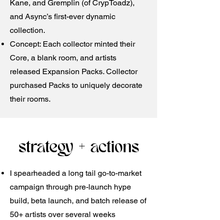
Kane, and Gremplin (of CrypToadz),
and Async’s first-ever dynamic
collection. ​
Concept: Each collector minted their
Core, a blank room, and artists
released Expansion Packs. Collector
purchased Packs to uniquely decorate
their rooms.
strategy + actions
I spearheaded a long tail go-to-market
campaign through pre-launch hype
build, beta launch, and batch release of
50+ artists over several weeks