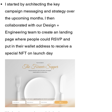
I started by architecting the key
campaign messaging and strategy over
the upcoming months. I then
collaborated with our Design +
Engineering team to create an landing
page where people could RSVP and
put in their wallet address to receive a
special NFT on launch day