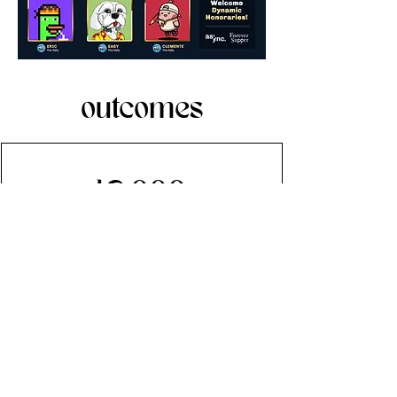
outcomes
42,000+
unique page views
10,000+