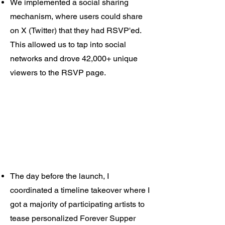
We implemented a social sharing
mechanism, where users could share
on X (Twitter) that they had RSVP'ed.
This allowed us to tap into social
networks and drove 42,000+ unique
viewers to the RSVP page.
The day before the launch, I
coordinated a timeline takeover where I
got a majority of participating artists to
tease personalized Forever Supper