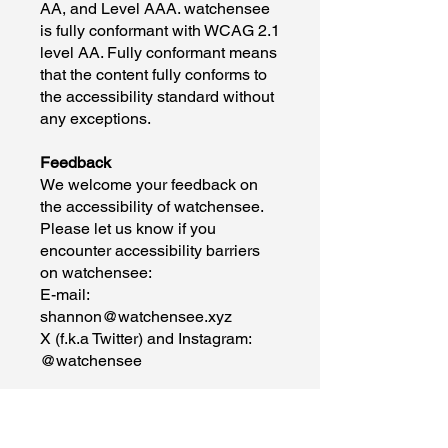
AA, and Level AAA. watchensee
is fully conformant with WCAG 2.1
level AA. Fully conformant means
that the content fully conforms to
the accessibility standard without
any exceptions.
Feedback
We welcome your feedback on
the accessibility of watchensee.
Please let us know if you
encounter accessibility barriers
on watchensee:
E-mail:
shannon@watchensee.xyz
X (f.k.a Twitter) and Instagram:
@watchensee
We try to respond to feedback
within 2 business days.