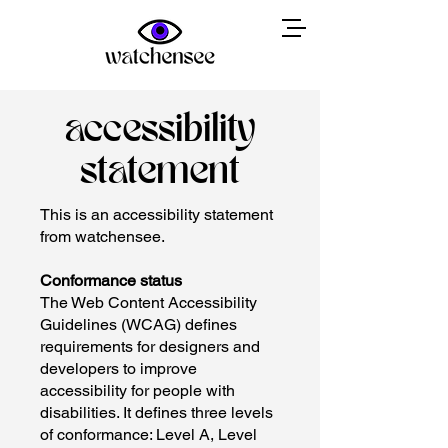
accessibility
statement
This is an accessibility statement
from watchensee.
Conformance status
The Web Content Accessibility
Guidelines (WCAG) defines
requirements for designers and
developers to improve
accessibility for people with
disabilities. It defines three levels
of conformance: Level A, Level