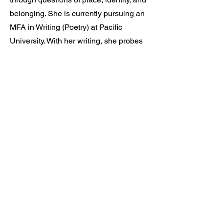
belonging. She is currently pursuing an
MFA in Writing (Poetry) at Pacific
University. With her writing, she probes
what it means to be unable to avoid
something, for the body to be a false yet
shifting signifier of otherness. Her work
has appeared or is forthcoming in sx
salon, Burnaway, theVERSEverse,
among others.
learn more >>
© 2025 by watchensee