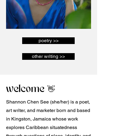
poetry >>
other writing >>
welcome 👋
Shannon Chen See (she/her) is a poet,
art writer, and marketer born and based
in Kingston, Jamaica whose work
explores Caribbean situatedness
through questions of place, identity, and