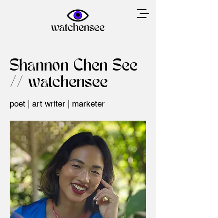
Shannon Chen See
// watchensee
poet | art writer | marketer